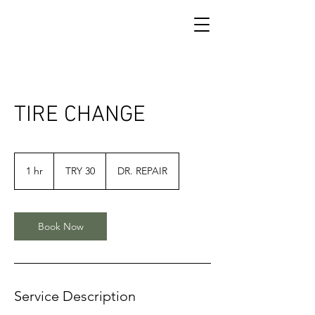
TIRE CHANGE
30
Turkish
1 hr
1
TRY 30
DR. REPAIR
Lira
h
Book Now
Service Description