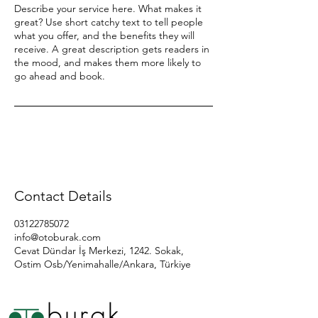
Describe your service here. What makes it
great? Use short catchy text to tell people
what you offer, and the benefits they will
receive. A great description gets readers in
the mood, and makes them more likely to
go ahead and book.
Contact Details
03122785072
info@otoburak.com
Cevat Dündar İş Merkezi, 1242. Sokak,
Ostim Osb/Yenimahalle/Ankara, Türkiye