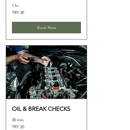
1 hr
30
TRY 30
Turkish
Lira
Book Now
OIL & BREAK CHECKS
30 min
20
TRY 20
Turkish