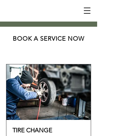
BOOK A SERVICE NOW
TIRE CHANGE